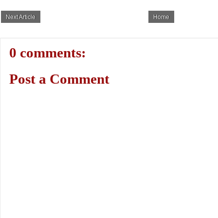
Next Article
Home
0 comments:
Post a Comment