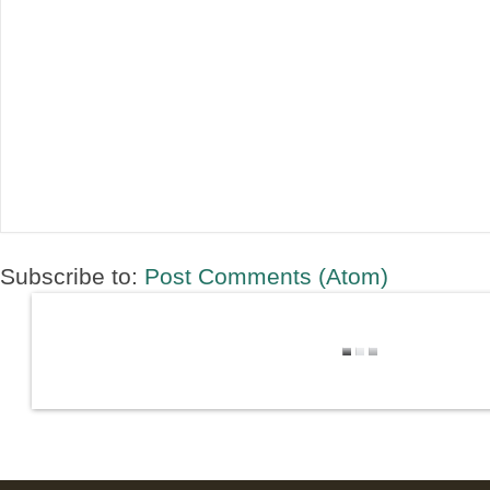
Subscribe to:
Post Comments (Atom)