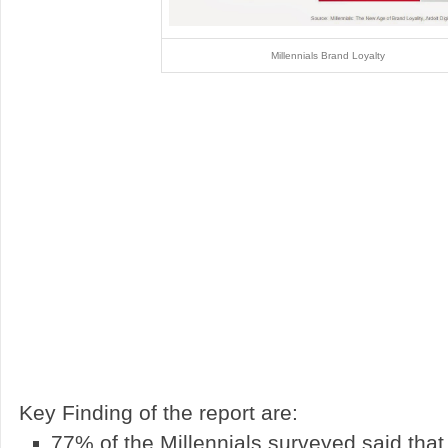
Millennials Brand Loyalty
Key Finding of the report are:
77% of the Millennials surveyed said that