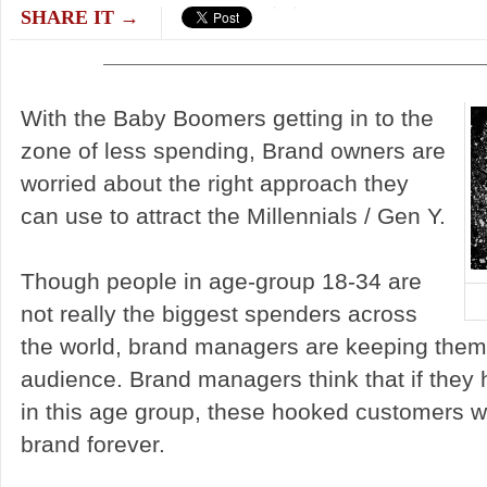
SHARE IT →
With the Baby Boomers getting in to the
zone of less spending, Brand owners are
worried about the right approach they
can use to attract the Millennials / Gen Y.
Though people in age-group 18-34 are
not really the biggest spenders across
the world, brand managers are keeping them 
audience. Brand managers think that if they
in this age group, these hooked customers wil
brand forever.