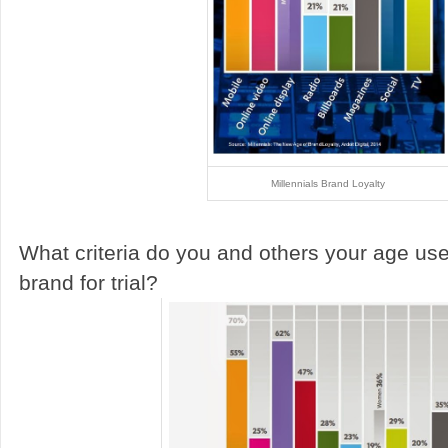
Millennials Brand Loyalty
What criteria do you and others your age use
brand for trial?