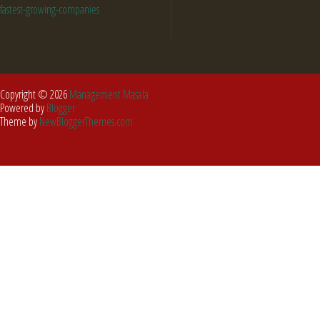
fastest-growing-companies
Copyright ©
2026
Management Masala
Powered by
Blogger
Theme by
NewBloggerThemes.com