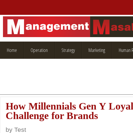
Home
Operation
Strategy
Marketing
Human R
How Millennials Gen Y Loyalt
Challenge for Brands
by
Test