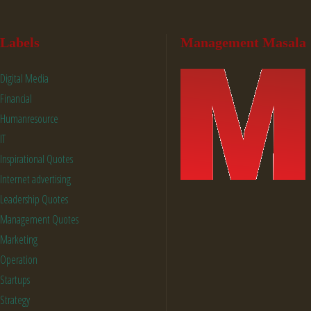
Labels
Management Masala
Digital Media
Financial
Humanresource
IT
Inspirational Quotes
Internet advertising
Leadership Quotes
Management Quotes
Marketing
Operation
Startups
Strategy