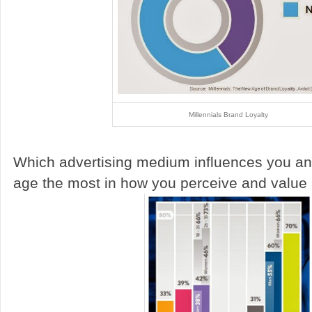
Millennials Brand Loyalty
Which advertising medium influences you an
age the most in how you perceive and value