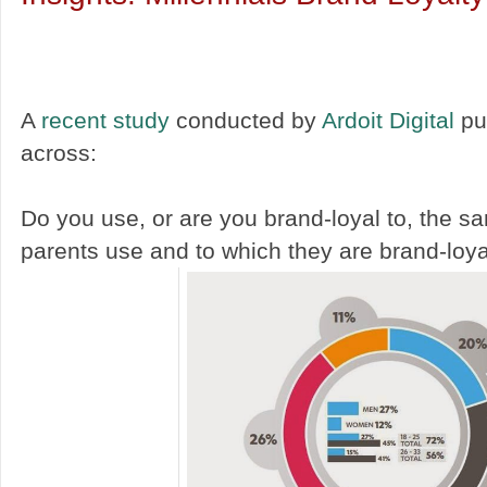
A
recent study
conducted by
Ardoit Digital
pu
across:
Do you use, or are you brand-loyal to, the 
parents use and to which they are brand-loy