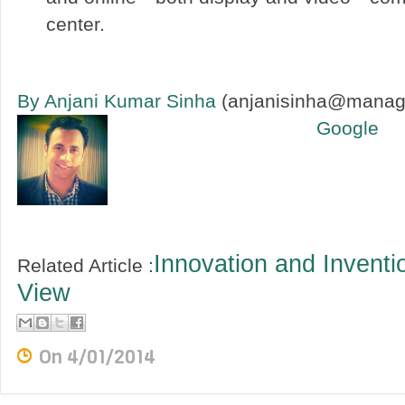
center.
By Anjani Kumar Sinha
(anjanisinha@manag
Google
Innovation and Inventi
Related Article :
View
On
4/01/2014