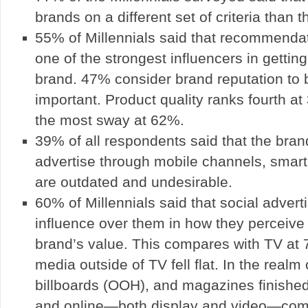
brands on a different set of criteria than t
55% of Millennials said that recommendati
one of the strongest influencers in gettin
brand. 47% consider brand reputation to 
important. Product quality ranks fourth at
the most sway at 62%.
39% of all respondents said that the bran
advertise through mobile channels, smar
are outdated and undesirable.
60% of Millennials said that social advert
influence over them in how they perceive
brand’s value. This compares with TV at 
media outside of TV fell flat. In the realm 
billboards (OOH), and magazines finished
and online—both display and video—comf