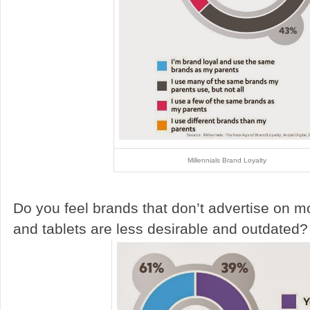
Millennials Brand Loyalty
Do you feel brands that don’t advertise on m
and tablets are less desirable and outdated?