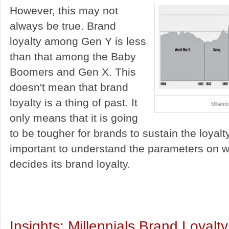
However, this may not
always be true. Brand
loyalty among Gen Y is less
than that among the Baby
Boomers and Gen X. This
doesn't mean that brand
loyalty is a thing of past. It
Millenn
only means that it is going
to be tougher for brands to sustain the loyalty
important to understand the parameters on 
decides its brand loyalty.
Insights: Millennials Brand Loyalty