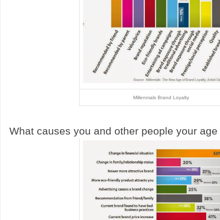
Millennials Brand Loyalty
What causes you and other people your age 